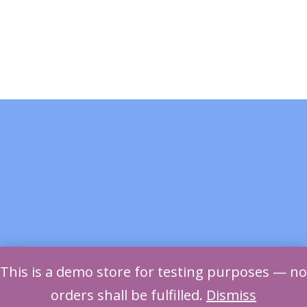
This is a demo store for testing purposes — no
orders shall be fulfilled.
Dismiss