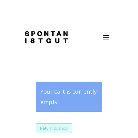
Your cart is currently
empty.
Return to shop